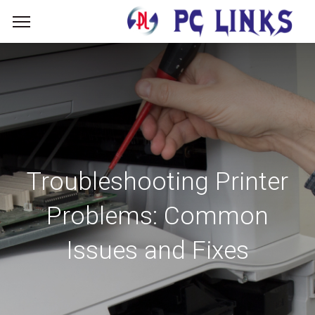
Troubleshooting Printer
Problems: Common
Issues and Fixes