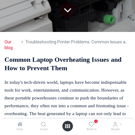
Our
Troubleshooting Printer Problems: Common Issues and Fixes
blog
Common Laptop Overheating Issues and
How to Prevent Them
In today's tech-driven world, laptops have become indispensable
tools for work, entertainment, and communication. However, as
these portable powerhouses continue to push the boundaries of
performance, they often run into a common and frustrating issue -
overheating. The heat generated by a laptop can not only lead to
discomfort but also compromise its performance and, in extreme
0
cases, even cause permanent damage. Fortunately, our experts at
Home
Search
Wishlist
Account