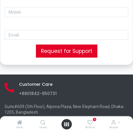
Request for Support
Customer Care
+8801842-950731
Suite#609 (5th Floor), Alpona Plaza, New Elephant Road, Dhaka-
1205, Bangladesh.
info@pclinks.net
0
+8801842-950730
Home
Search
Wishlist
Account