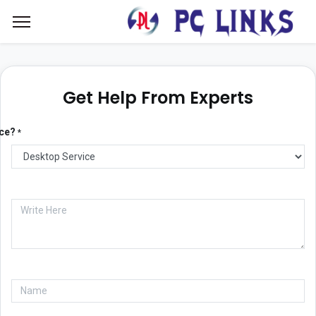
Get Help From Experts
ice?
*