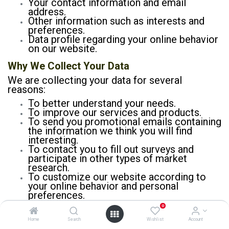
Your contact information and email
address.
Other information such as interests and
preferences.
Data profile regarding your online behavior
on our website.
Why We Collect Your Data
We are collecting your data for several
reasons:
To better understand your needs.
To improve our services and products.
To send you promotional emails containing
the information we think you will find
interesting.
To contact you to fill out surveys and
participate in other types of market
research.
To customize our website according to
your online behavior and personal
preferences.
0
Home
Search
Wishlist
Account