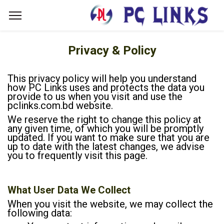
Privacy & Policy
This privacy policy will help you understand
how PC Links uses and protects the data you
provide to us when you visit and use the
pclinks.com.bd website.
We reserve the right to change this policy at
any given time, of which you will be promptly
updated. If you want to make sure that you are
up to date with the latest changes, we advise
you to frequently visit this page.
What User Data We Collect
When you visit the website, we may collect the
following data: