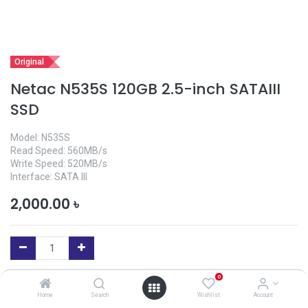
Original
Netac N535S 120GB 2.5-inch SATAIII
SSD
Model: N535S
Read Speed: 560MB/s
Write Speed: 520MB/s
Interface: SATA III
2,000.00
৳
0
Add to Cart
Home
Search
Wishlist
Account