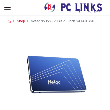
Shop
Netac N535S 120GB 2.5-inch SATAIII SSD