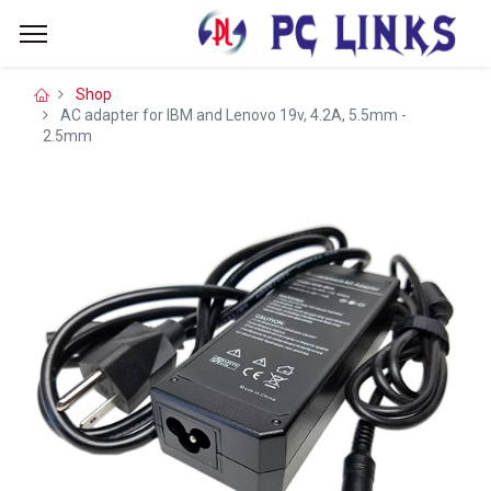
Shop
AC adapter for IBM and Lenovo 19v, 4.2A, 5.5mm -
2.5mm