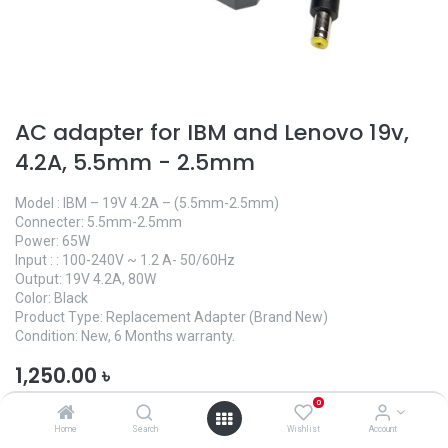
AC adapter for IBM and Lenovo 19v,
4.2A, 5.5mm - 2.5mm
Model : IBM – 19V 4.2A – (5.5mm-2.5mm)
Connecter: 5.5mm-2.5mm
Power: 65W
Input : : 100-240V ~ 1.2 A- 50/60Hz
Output: 19V 4.2A, 80W
Color: Black
Product Type: Replacement Adapter (Brand New)
Condition: New, 6 Months warranty.
1,250.00
৳
0
Home
Search
Wishlist
Account