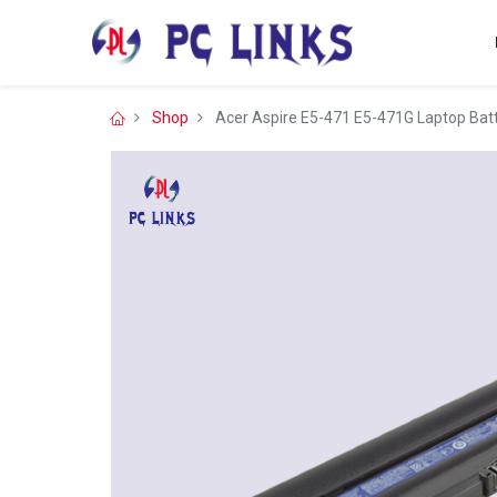
Shop
Acer Aspire E5-471 E5-471G Laptop Bat