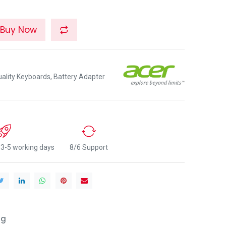
Buy Now
lity Keyboards, Battery Adapter
n 3-5 working days
8/6 Support
ng