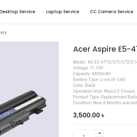
Desktop Service
Laptop Service
CC Camera Service
tery
Acer Aspire E5-4
Model : AC E5-471G/571/572/E1
Voltage: 11.10V
Capacity: 4400mAh
Battery Type: Li-ion (6-Cell)
Color: Black
Operation time: About 2-3 hours
Product Type: Replacement Batt
Condition: New, 6 Months warrant
3,500.00
৳