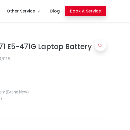
Other Service
Blog
Book A Service
71 E5-471G Laptop Battery
4/E15
ery (Brand New)
y.