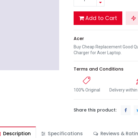
Add to Cart
Acer
Buy Cheap Replacement Good Qua
Charger for Acer Laptop.
Terms and Conditions
100% Original
Delivery withi
Share this product:
Description
Specifications
Reviews & Rati