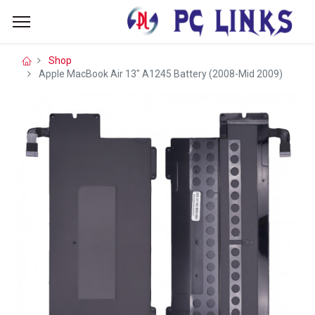
Shop
Apple MacBook Air 13" A1245 Battery (2008-Mid 2009)