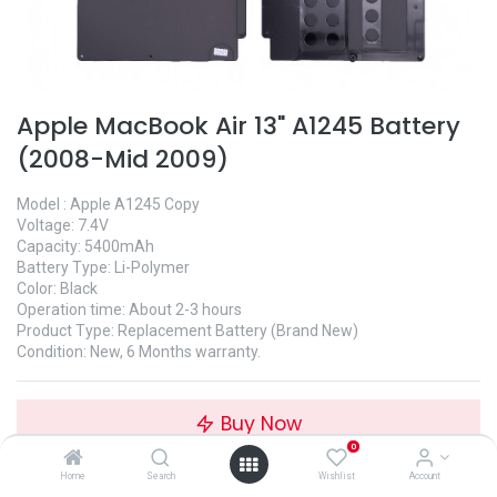
Apple MacBook Air 13" A1245 Battery
(2008-Mid 2009)
Model : Apple A1245 Copy
Voltage: 7.4V
Capacity: 5400mAh
Battery Type: Li-Polymer
Color: Black
Operation time: About 2-3 hours
Product Type: Replacement Battery (Brand New)
Condition: New, 6 Months warranty.
Buy Now
0
Home
Search
Wishlist
Account
Add to Wishlist