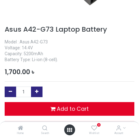
Asus A42-G73 Laptop Battery
Model : Asus A42-G73
Voltage: 14.4V
Capacity: 5200mAh
Battery Type: Li-ion (8-cell).
1,700.00
৳
Add to Cart
0
Buy Now
Home
Search
Wishlist
Account