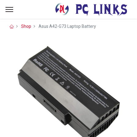
Shop
Asus A42-G73 Laptop Battery