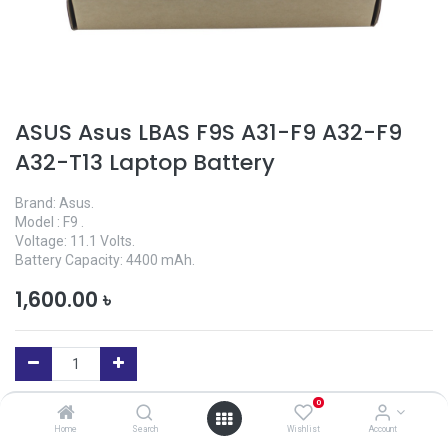
ASUS Asus LBAS F9S A31-F9 A32-F9
A32-T13 Laptop Battery
Brand: Asus.
Model : F9 .
Voltage: 11.1 Volts.
Battery Capacity: 4400 mAh.
1,600.00
৳
0
Add to Cart
Home
Search
Wishlist
Account