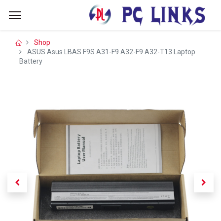
Shop
ASUS Asus LBAS F9S A31-F9 A32-F9 A32-T13 Laptop
Battery