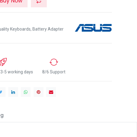
Buy Now
lity Keyboards, Battery Adapter
n 3-5 working days
8/6 Support
ng