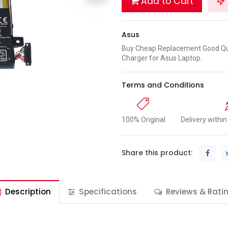
Add to Cart
Asus
Buy Cheap Replacement Good Qua
Charger for Asus Laptop.
Terms and Conditions
100% Original
Delivery withi
Share this product:
Description
Specifications
Reviews & Rati