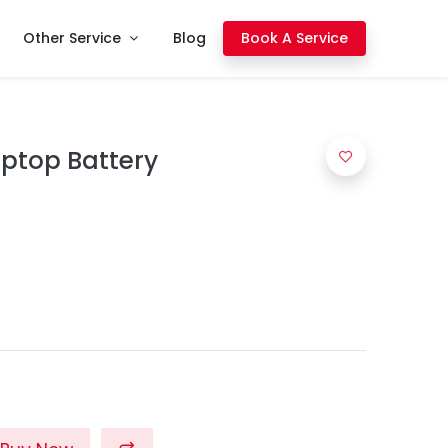
Other Service
Blog
Book A Service
aptop Battery