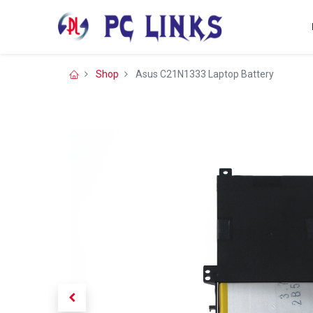
Shop
Asus C21N1333 Laptop Battery