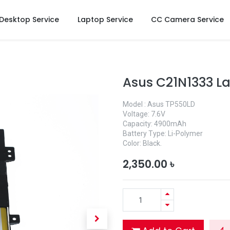
Desktop Service
Laptop Service
CC Camera Service
Asus C21N1333 L
Model : Asus TP550LD
Voltage: 7.6V
Capacity: 4900mAh
Battery Type: Li-Polymer
Color: Black.
2,350.00
৳