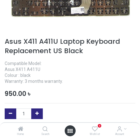
Asus X411 A411U Laptop Keyboard
Replacement US Black
Compatible Model:
Asus X411 A411U
Colour : black
Warranty: 3 months warranty.
950.00
৳
0
Add to Cart
Home
Search
Wishlist
Account