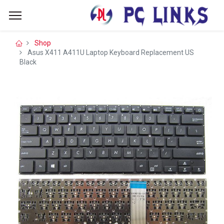
Shop
Asus X411 A411U Laptop Keyboard Replacement US
Black