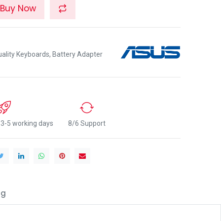
Buy Now
lity Keyboards, Battery Adapter
n 3-5 working days
8/6 Support
ng