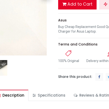
Add to Cart
Asus
Buy Cheap Replacement Good Qua
Charger for Asus Laptop.
Terms and Conditions
100% Original
Delivery withi
Share this product:
Description
Specifications
Reviews & Rati