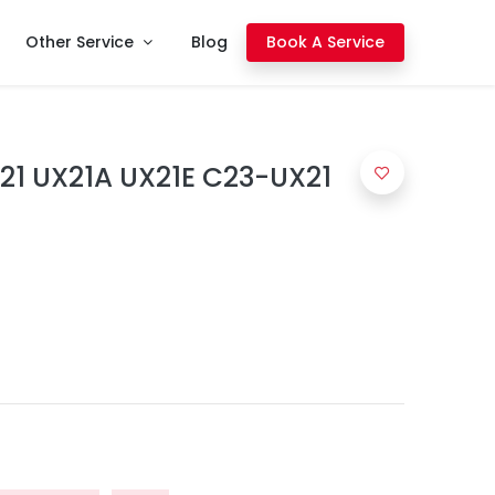
Other Service
Blog
Book A Service
21 UX21A UX21E C23-UX21