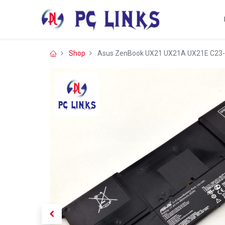
Shop
Asus ZenBook UX21 UX21A UX21E C23-U