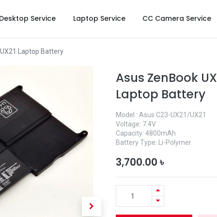
Desktop Service
Laptop Service
CC Camera Service
X21 Laptop Battery
Asus ZenBook UX
Laptop Battery
Model : Asus C23-UX21/UX21
Voltage: 7.4V
Capacity: 4800mAh
Battery Type: Li-Polymer
3,700.00
৳