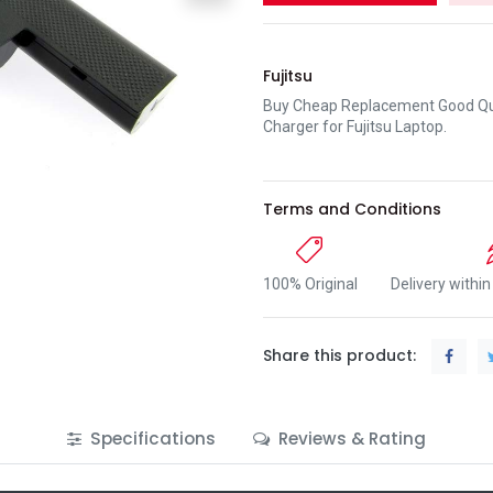
Fujitsu
Buy Cheap Replacement Good Qua
Charger for Fujitsu Laptop.
Terms and Conditions
100% Original
Delivery withi
Share this product:
Specifications
Reviews & Rating