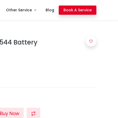
Other Service
Blog
Book A Service
E544 Battery
Buy Now