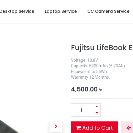
Desktop Service
Laptop Service
CC Camera Service
Fujitsu LifeBook 
Voltage: 10.8V
Capacity: 5200mAh (5.20Ah)
Equivalent to 56Wh
Warranty 12 Months.
4,500.00
৳
Add to Cart