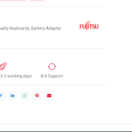
lity Keyboards, Battery Adapter
n 3-5 working days
8/6 Support