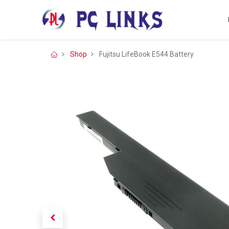
Shop
Fujitsu LifeBook E544 Battery