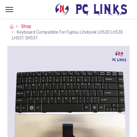
Shop
Keyboard Compatible For Fujitsu Lifebook LH520 LH530
LH531 SH531