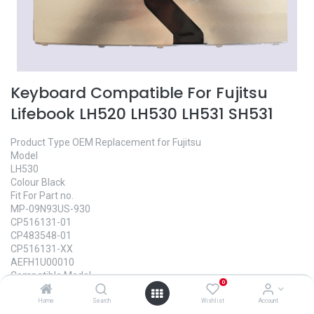
Keyboard Compatible For Fujitsu
Lifebook LH520 LH530 LH531 SH531
Product Type OEM Replacement for Fujitsu
Model
LH530
Colour Black
Fit For Part no.
MP-09N93US-930
CP516131-01
CP483548-01
CP516131-XX
AEFH1U00010
Compatible Model
0
Fujitsu Lifebook LH520 LH530 Keyboard
Fujitsu Lifebook LH530G LH531 LH531G Keyboard
Home
Search
Wishlist
Account