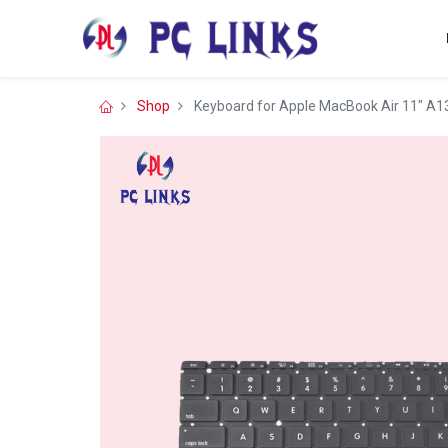
Shop
Keyboard for Apple MacBook Air 11″ A1