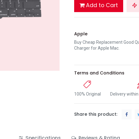
Add to Cart
Apple
Buy Cheap Replacement Good Qua
Charger for Apple Mac.
Terms and Conditions
100% Original
Delivery withi
Share this product:
Specifications
Reviews & Rating