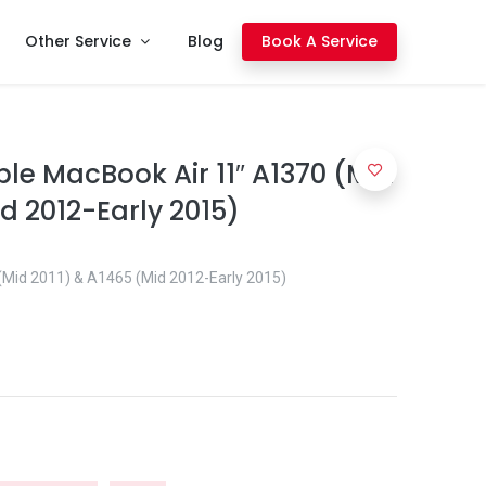
Other Service
Blog
Book A Service
le MacBook Air 11″ A1370 (Mid
d 2012-Early 2015)
(Mid 2011) & A1465 (Mid 2012-Early 2015)