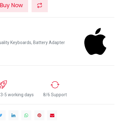
Buy Now
lity Keyboards, Battery Adapter
n 3-5 working days
8/6 Support