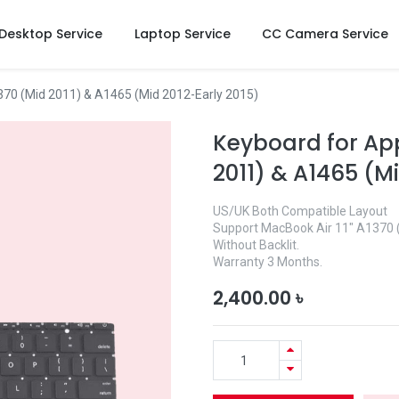
Desktop Service
Laptop Service
CC Camera Service
370 (Mid 2011) & A1465 (Mid 2012-Early 2015)
Keyboard for App
2011) & A1465 (Mi
US/UK Both Compatible Layout
Support MacBook Air 11″ A1370 
Without Backlit.
Warranty 3 Months.
2,400.00
৳