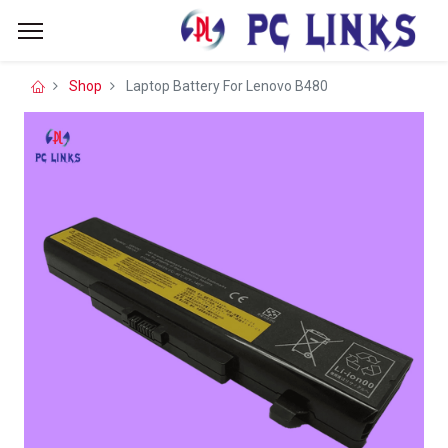
Shop
Laptop Battery For Lenovo B480