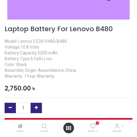
Laptop Battery For Lenovo B480
Model: Lenovo E530/V480/B480
Voltage:10.8 Volts
Battery Capacity:5200 mAh
Battery Type:6 Cell Li-ion
Color: Black
Assembly Origin: Assembled in China
Warranty: 1Year Warranty.
2,750.00
৳
Add to Cart
0
Home
Search
Wishlist
Account