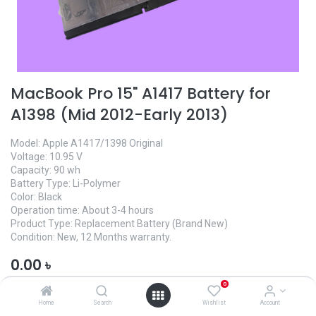
MacBook Pro 15" A1417 Battery for
A1398 (Mid 2012-Early 2013)
Model: Apple A1417/1398 Original
Voltage: 10.95 V
Capacity: 90 wh
Battery Type: Li-Polymer
Color: Black
Operation time: About 3-4 hours
Product Type: Replacement Battery (Brand New)
Condition: New, 12 Months warranty.
0.00
৳
0
Home
Search
Wishlist
Account