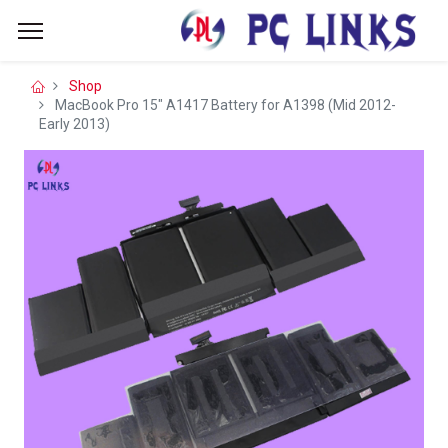
Shop
MacBook Pro 15" A1417 Battery for A1398 (Mid 2012-
Early 2013)