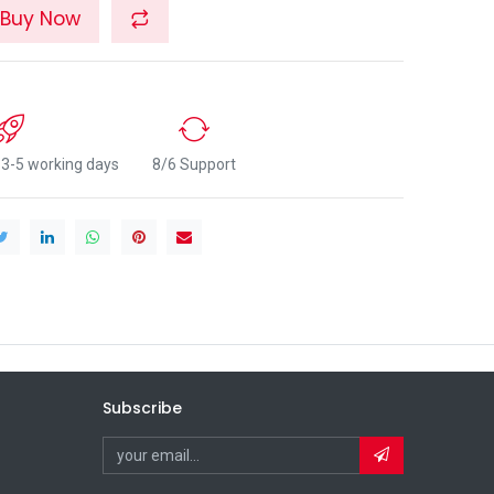
Buy Now
n 3-5 working days
8/6 Support
Subscribe