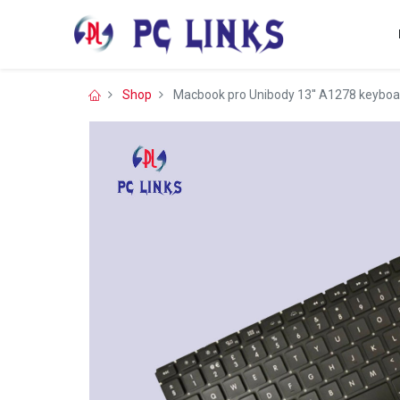
Shop
Macbook pro Unibody 13'' A1278 keyboar