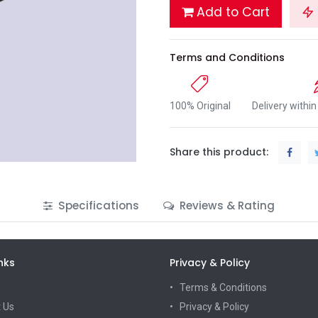
Add to Cart
Terms and Conditions
100% Original
Delivery withi
Share this product:
Specifications
Reviews & Rating
nks
Privacy & Policy
Terms & Conditions
 Us
Privacy & Policy