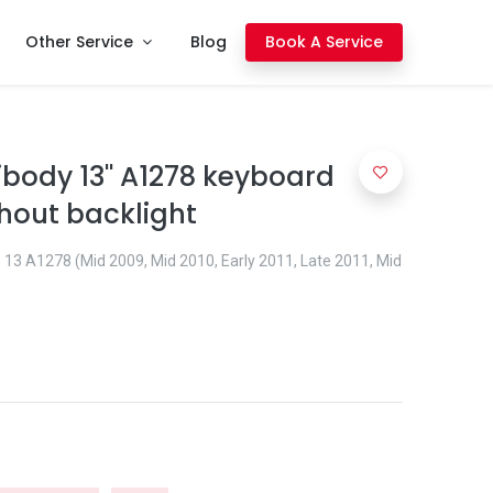
Other Service
Blog
Book A Service
body 13'' A1278 keyboard
hout backlight
13 A1278 (Mid 2009, Mid 2010, Early 2011, Late 2011, Mid