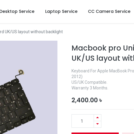
Desktop Service
Laptop Service
CC Camera Service
d UK/US layout without backlight
Macbook pro Uni
UK/US layout wit
Keyboard For Apple MacBook Pro 
2012)
US/UK Compatible.
Warranty 3 Months.
2,400.00
৳