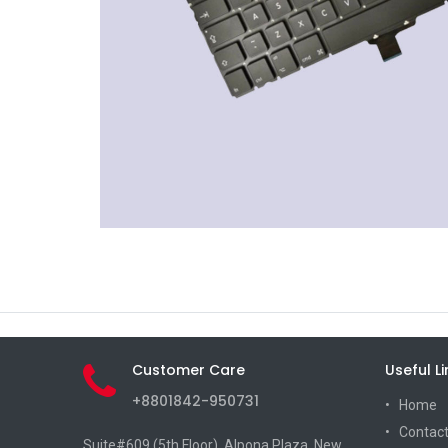
Customer Care
Useful Li
+8801842-950731
Home
Contact
Suite#609 (5th Floor), Alpona Plaza, New