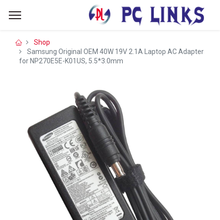
Shop
Samsung Original OEM 40W 19V 2.1A Laptop AC Adapter
for NP270E5E-K01US, 5.5*3.0mm