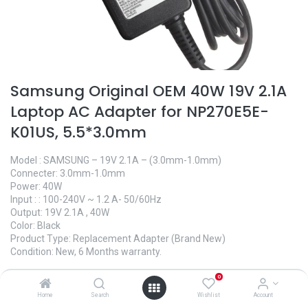
Samsung Original OEM 40W 19V 2.1A
Laptop AC Adapter for NP270E5E-
K01US, 5.5*3.0mm
Model : SAMSUNG – 19V 2.1A – (3.0mm-1.0mm)
Connecter: 3.0mm-1.0mm
Power: 40W
Input : : 100-240V ~ 1.2 A- 50/60Hz
Output: 19V 2.1A , 40W
Color: Black
Product Type: Replacement Adapter (Brand New)
Condition: New, 6 Months warranty.
950.00
৳
0
Home
Search
Wishlist
Account