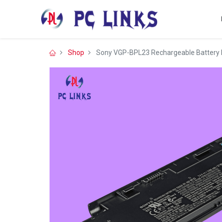
Shop
Sony VGP-BPL23 Rechargeable Battery