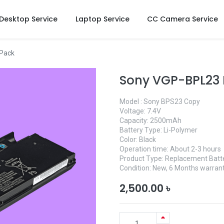
Desktop Service
Laptop Service
CC Camera Service
 Pack
Sony VGP-BPL23 
Model : Sony BPS23 Copy
Voltage: 7.4V
Capacity: 2500mAh
Battery Type: Li-Polymer
Color: Black
Operation time: About 2-3 hours
Product Type: Replacement Batt
Condition: New, 6 Months warrant
2,500.00
৳