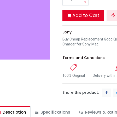
Add to Cart
Sony
Buy Cheap Replacement Good Qua
Charger for Sony Mac.
Terms and Conditions
100% Original
Delivery withi
Share this product:
Description
Specifications
Reviews & Rati