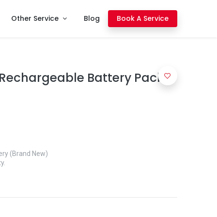
Other Service
Blog
Book A Service
Rechargeable Battery Pack
ery (Brand New)
y.