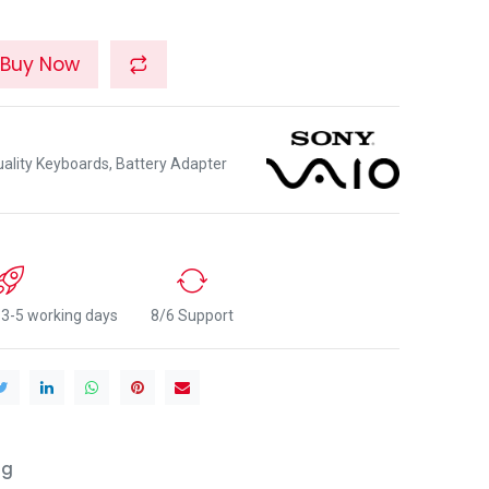
Buy Now
lity Keyboards, Battery Adapter
n 3-5 working days
8/6 Support
ng