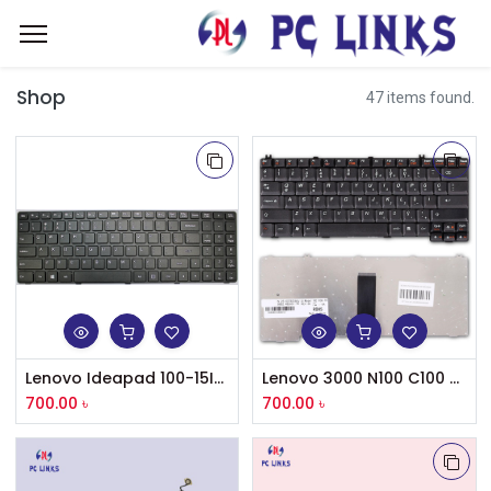
Shop
47 items found.
Lenovo Ideapad 100-15IBD Keyboard
Lenovo 3000 N100 C100 G530 G450 F41 G430 Y330 Series Laptop Keyboard
700.00
৳
700.00
৳