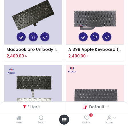
Macbook pro Unibody 13'' A1278 keyboard UK/US layout without backlight
A1398 Apple Keyboard (US Layout) for Apple MacBook Pro Retina 15 inch A1398 (Mid 2012 – Mid 2015)
2,400.00
৳
2,400.00
৳
Filters
Default
0
Home
Search
Wishlist
Account